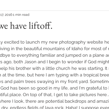
17, 2016
1 min read
e have liftoff.
bly excited to launch my new photography website her
 living in the beautiful mountains of Idaho for most o
odbye to everything familiar and jumped on a plane a
s ago, both Jason and I begin to wonder if God migh
lp his brother with a little church he was starting. I
 at the time, but here I am typing with a tropical bree
 and palm trees swaying in my front yard. Sometime
 God has been so good in my life, and I'm grateful to 
iful place. On top of that, I get to take pictures here.
ere I look, there are potential backdrops and amazin
 dry, endless fields of lava rock. Haha! I suppose eve