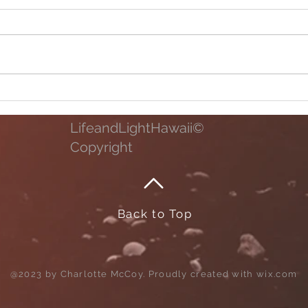
Family Time
Life 
Photo
LifeandLightHawaii©
Copyright
Back to Top
@2023 by Charlotte McCoy. Proudly created with
wix.com