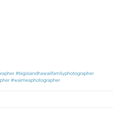
rapher
#bigislandhawaiifamilyphotographer
pher
#waimeaphotographer