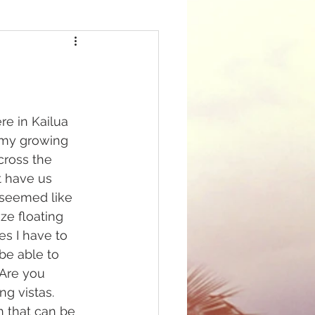
e in Kailua 
f my growing 
cross the 
t have us 
t seemed like 
ze floating 
s I have to 
be able to 
 Are you 
g vistas. 
n that can be 