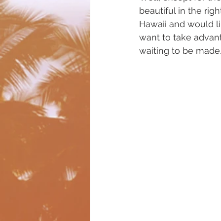
beautiful in the righ
Hawaii and would li
want to take advant
waiting to be made