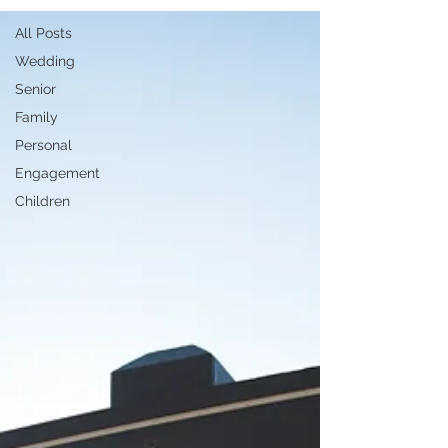
All Posts
Wedding
Senior
Family
Personal
Engagement
Children