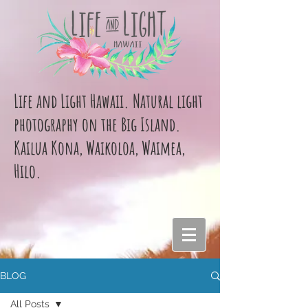
Life and Light Hawaii. Natural light
photography on the Big Island.
Kailua Kona, Waikoloa, Waimea,
Hilo.
BLOG
All Posts