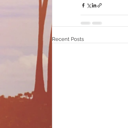
Recent Posts