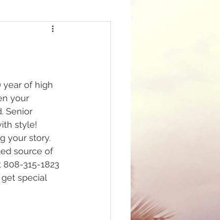
 year of high 
en your 
 Senior 
th style! 
g your story. 
ted source of 
t 808-315-1823 
 get special 