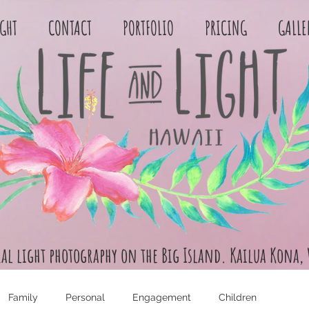
IGHT
CONTACT
PORTFOLIO
PRICING
GALLE
ral light photography on the Big Island. Kailua Kona,
Family
Personal
Engagement
Children