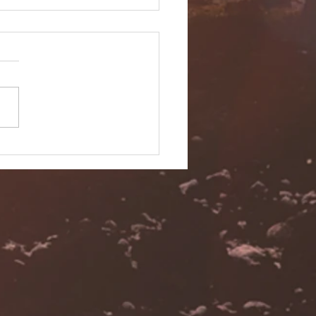
 Ashley - Kona Hawaii
ing