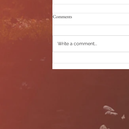
Comments
Morning exploring
Write a comment...